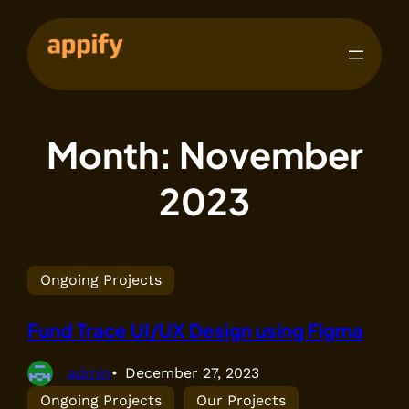
Month:
November
2023
Ongoing Projects
Fund Trace UI/UX Design using Figma
admin
December 27, 2023
Ongoing Projects
Our Projects