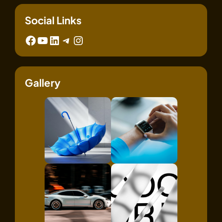
Social Links
Facebook
YouTube
LinkedIn
Telegram
Instagram
Gallery