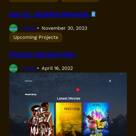
Day 25 – Building Mkwanja
admin
November 30, 2023
Upcoming Projects
Finance Manager App
admin
April 16, 2022