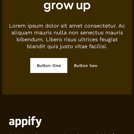
grow up
Lorem ipsum dolor sit amet consectetur. Ac
aliquam mauris nulla non senectus mauris
bibendum. Libero risus ultrices feugiat
blandit quis justo vitae facilisi.
Button One
Button two