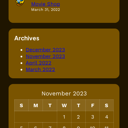
Movie Shop
March 31, 2022
Archives
December 2023
November 2023
April 2022
March 2022
November 2023
S
M
T
W
T
F
S
1
2
3
4