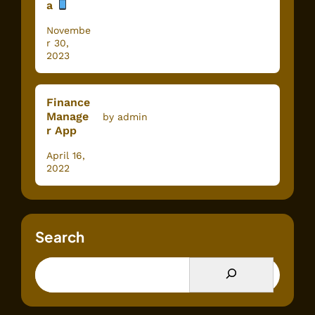
a
Novembe
r 30,
2023
Finance
Manage
by admin
r App
April 16,
2022
Search