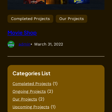
Completed Projects
Our Projects
Movie Shop
admin
March 31, 2022
Categories List
(1)
Completed Projects
(2)
Ongoing Projects
(2)
Our Projects
(1)
Upcoming Projects