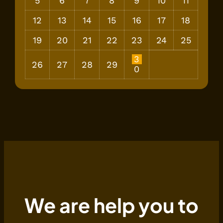
5
6
7
8
9
10
11
12
13
14
15
16
17
18
19
20
21
22
23
24
25
3
26
27
28
29
0
We are help you to