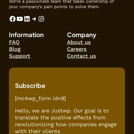
We’re a passionate team that takes ownership of
your company’s pain points to solve them.
Facebook
YouTube
LinkedIn
Telegram
Instagram
Information
Company
FAQ
About us
Blog
Careers
Support
Contact us
Subscribe
[mc4wp_form id=9]
Hello, we are Justwp. Our goal is to
translate the positive effects from
revolutionizing how companies engage
with their clients