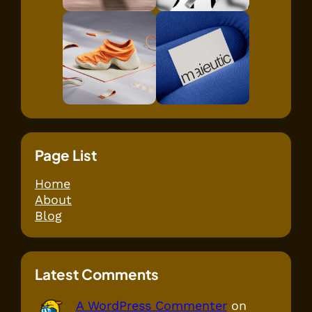
Page List
Home
About
Blog
Latest Comments
A WordPress Commenter
on